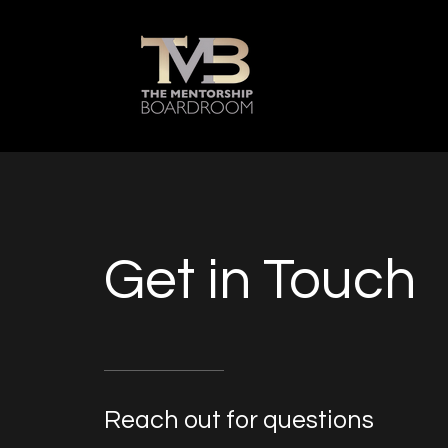
Get in Touch
Reach out for questions