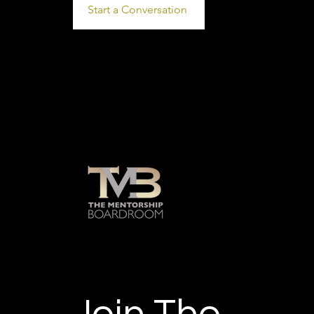
Start a Conversation