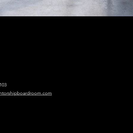
103
ntorshipboardroom.com