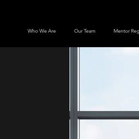
Who We Are
Our Team
Mentor Regi