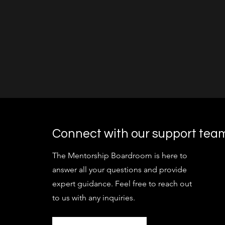
Connect with our support tea
The Mentorship Boardroom is here to
answer all your questions and provide
expert guidance. Feel free to reach out
to us with any inquiries.