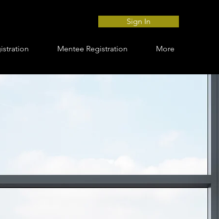
Sign In
stration
Mentee Registration
More