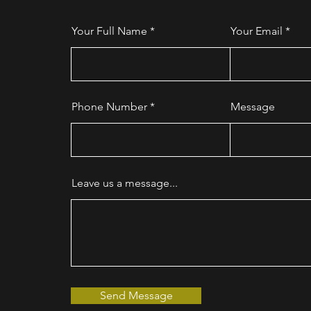
Your Full Name
Your Email
Phone Number
Message
Leave us a message...
Send Message