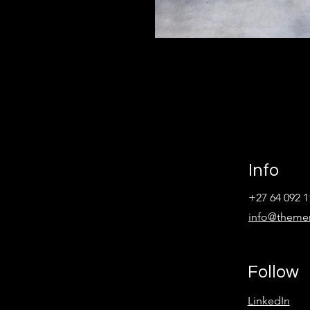
Info
+27 64 092 1
info@theme
Follow
LinkedIn